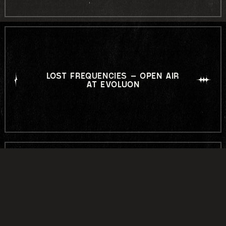
LOST FREQUENCIES – OPEN AIR
AT EVOLUON
LABYRINTH OPEN AIR 2026