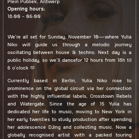
Plein Publiek, Antwerp
Opening hours:
18:00 - 06:00
We’re all set for Sunday, November 10—where Yulia
Niko will guide us through a melodic journey
oscillating between house & techno. Next day is a
public holiday, so we’ll dancefor 12 hours from 18h til
6 o’clock 🫶
Currently based in Berlin, Yulia Niko rose to
prominence on the global circuit via her connection
with the highly influential labels, Crosstown Rebels
and Watergate. Since the age of 15 Yulia has
dedicated her life to music, moving to New York in
her early twenties to study production after spending
her adolescence DJing and collecting music. Now a
globally recognised artist with a packed touring