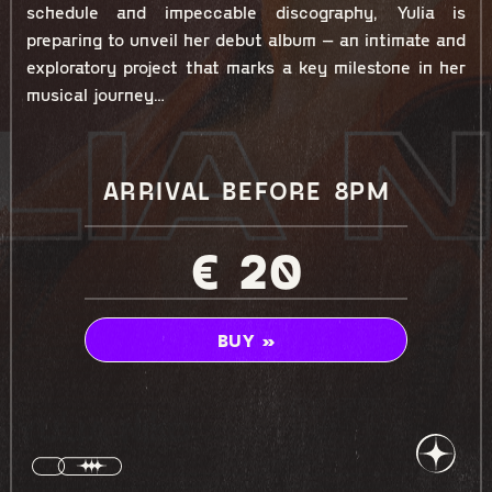
schedule and impeccable discography, Yulia is
preparing to unveil her debut album – an intimate and
exploratory project that marks a key milestone in her
musical journey…
ARRIVAL BEFORE 8PM
€ 20
BUY »