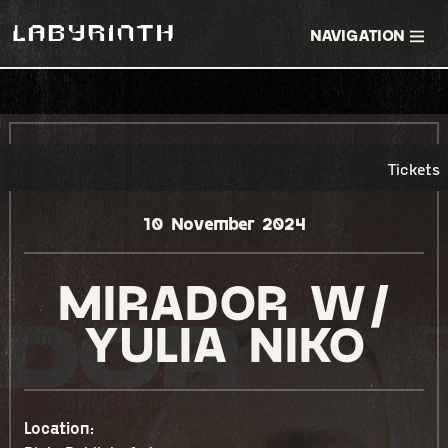
NAVIGATION
RSVP EVENT
TICKETS
Tickets
10 November 2024
MIRADOR W/
YULIA NIKO
Location: