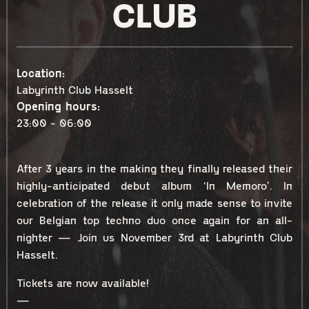
CLUB
Location:
Labyrinth Club Hasselt
Opening hours:
23:00 - 06:00
After 3 years in the making they finally released their
highly-anticipated debut album ‘In Memoro’. In
celebration of the release it only made sense to invite
our Belgian top techno duo once again for an all-
nighter — Join us November 3rd at Labyrinth Club
Hasselt.
Tickets are now available!
—