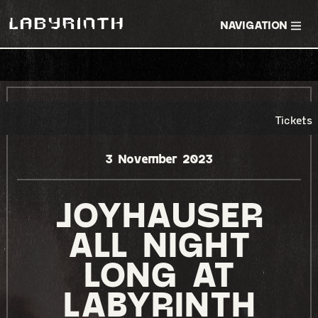
NAVIGATION
RSVP EVENT
TICKETS
Tickets
3 November 2023
JOYHAUSER
ALL NIGHT
LONG AT
LABYRINTH