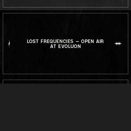
LOST FREQUENCIES – OPEN AIR
AT EVOLUON
LABYRINTH OPEN AIR 2026