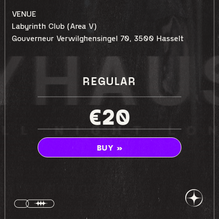
VENUE
Labyrinth Club (Area V)
Gouverneur Verwilghensingel 70, 3500 Hasselt
REGULAR
€20
BUY »