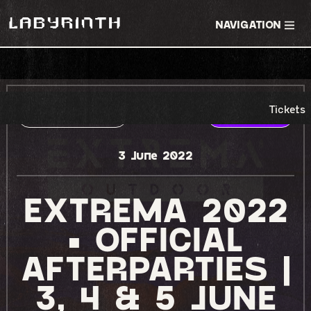
NAVIGATION
Tickets
RSVP EVENT
TICKETS
3 June 2022
EXTREMA 2022
• OFFICIAL
AFTERPARTIES |
3, 4 & 5 JUNE