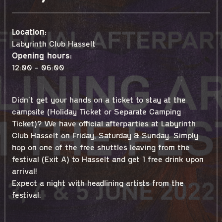
Location:
Labyrinth Club Hasselt
Opening hours:
12:00 - 06:00
Didn’t get your hands on a ticket to stay at the
campsite (Holiday Ticket or Separate Camping
Ticket)? We have official afterparties at Labyrinth
Club Hasselt on Friday, Saturday & Sunday. Simply
hop on one of the free shuttles leaving from the
festival (Exit A) to Hasselt and get 1 free drink upon
arrival!
Expect a night with headlining artists from the
festival.