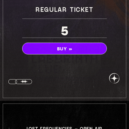
REGULAR TICKET
5
BUY »
LOST FREQUENCIES – OPEN AIR