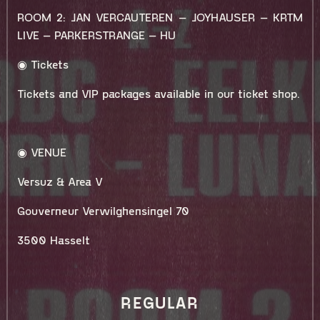
ROOM 2: JAN VERCAUTEREN – JOYHAUSER – KRTM
LIVE – PARKERSTRANGE – HU
◉ Tickets
Tickets and VIP packages available in our ticket shop.
◉ VENUE
Versuz & Area V
Gouverneur Verwilghensingel 70
3500 Hasselt
REGULAR