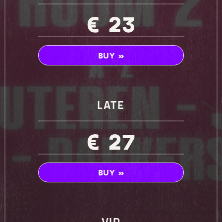
€ 23
BUY »
LATE
€ 27
BUY »
VIP