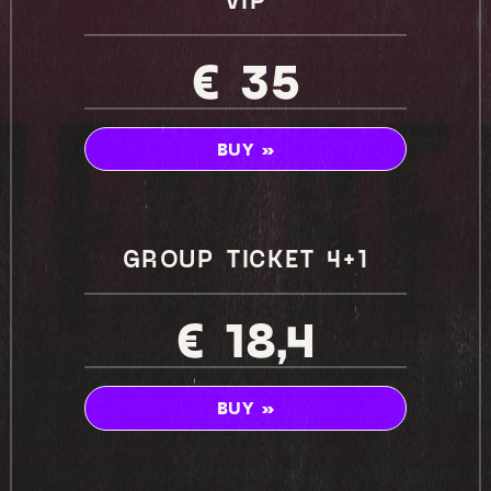
€ 35
BUY »
GROUP TICKET 4+1
€ 18,4
BUY »