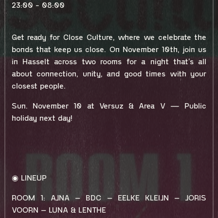
23:00 - 08:00
Get ready for Close Culture, where we celebrate the
bonds that keep us close. On November 10th, join us
in Hasselt across two rooms for a night that’s all
about connection, unity, and good times with your
closest people.
Sun. November 10 at Versuz & Area V — Public
holiday next day!
◉ LINEUP
ROOM 1: AJNA – BDC – EELKE KLEIJN – JORIS
VOORN – LUNA & LENTHE