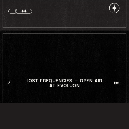
LOST FREQUENCIES – OPEN AIR
AT EVOLUON