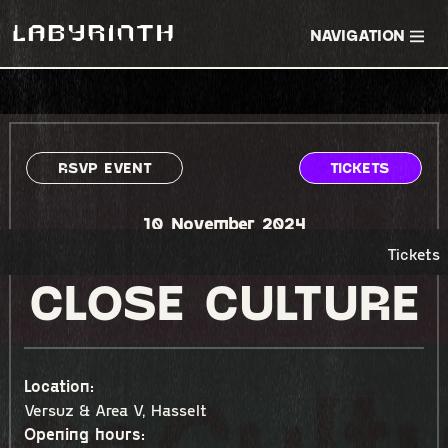
NAVIGATION
RSVP EVENT
TICKETS
10 November 2024
Tickets
CLOSE CULTURE
Location:
Versuz & Area V, Hasselt
Opening hours: